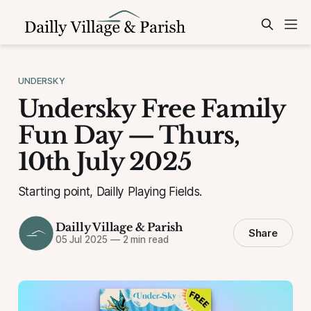
UNDERSKY
Undersky Free Family
Fun Day — Thurs,
10th July 2025
Starting point, Dailly Playing Fields.
Dailly Village & Parish
Share
05 Jul 2025
—
2 min read