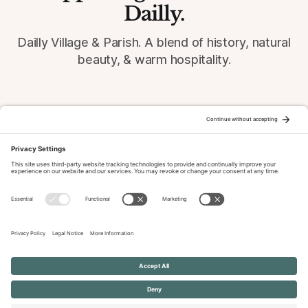
Dailly.
Dailly Village & Parish. A blend of history, natural
beauty, & warm hospitality.
© 2026 Dailly-Parish.co.uk All Rights Reserved
News & Events Archive
Privacy Policy
Cookie Policy
Terms of Service
Disclaimer