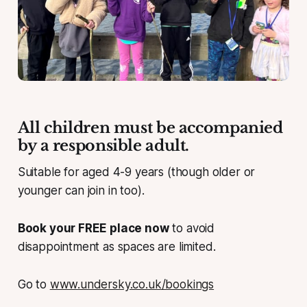
All children must be accompanied
by a responsible adult.
Suitable for aged 4-9 years (though older or
younger can join in too).
Book your FREE place now
to avoid
disappointment as spaces are limited.
Go to
www.undersky.co.uk/bookings