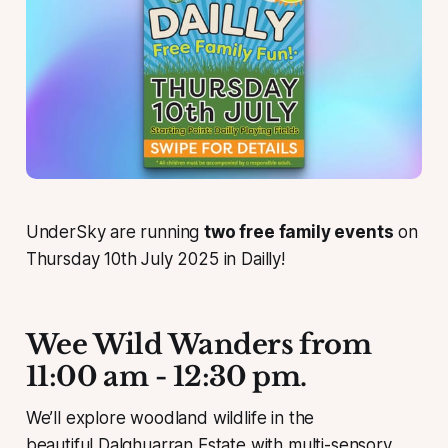
UnderSky are running
two free family events
on
Thursday 10th July 2025 in Dailly!
Wee Wild Wanders from
11:00 am - 12:30 pm.
We’ll explore woodland wildlife in the
beautiful Dalqhuarran Estate with multi-sensory,