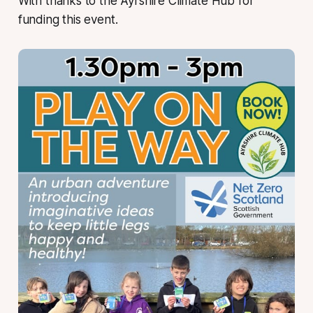
With thanks to the Ayrshire Climate Hub for
funding this event.