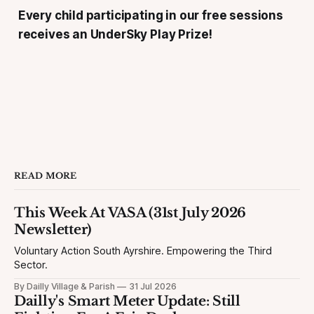
Every child participating in our free sessions
receives an UnderSky Play Prize!
READ MORE
This Week At VASA (31st July 2026
Newsletter)
Voluntary Action South Ayrshire. Empowering the Third
Sector.
By Dailly Village & Parish
31 Jul 2026
Dailly's Smart Meter Update: Still