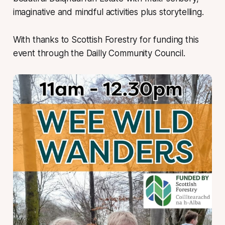
imaginative and mindful activities plus storytelling.
With thanks to Scottish Forestry for funding this
event through the Dailly Community Council.