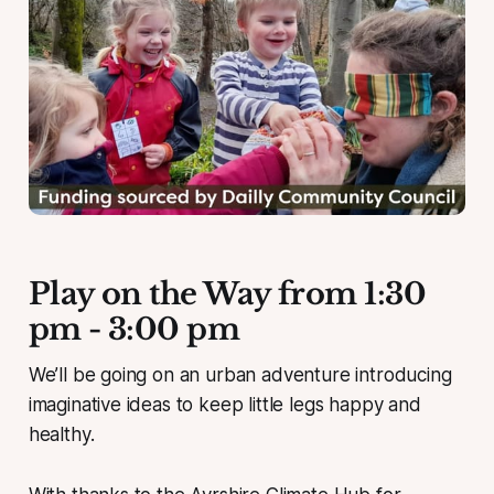
Play on the Way from 1:30
pm - 3:00 pm
We’ll be going on an urban adventure introducing
imaginative ideas to keep little legs happy and
healthy.