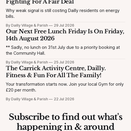
Fighting For A Fair Deal
Why weak signal is still costing Dailly residents on energy
bills.
By Dailly Village & Parish
29 Jul 2026
Our Next Free Lunch Friday Is On Friday,
14th August 2026
** Sadly, no lunch on 31st July due to a priority booking at
the Community Hall.
By Dailly Village & Parish
25 Jul 2026
The Carrick Activity Centre, Dailly.
Fitness & Fun For All The Family!
Your transformation starts now. Join your local Gym for only
£20 per month.
By Dailly Village & Parish
22 Jul 2026
Subscribe to find out what's
happening in & around