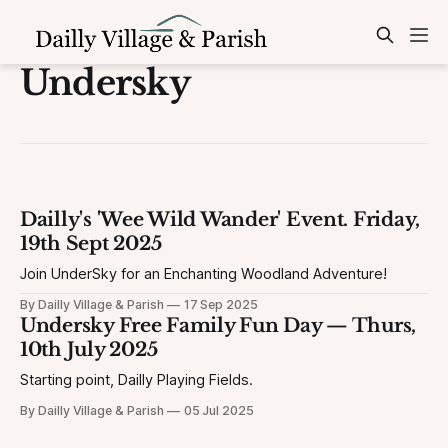
Undersky
Dailly's 'Wee Wild Wander' Event. Friday,
19th Sept 2025
Join UnderSky for an Enchanting Woodland Adventure!
By Dailly Village & Parish
17 Sep 2025
Undersky Free Family Fun Day — Thurs,
10th July 2025
Starting point, Dailly Playing Fields.
By Dailly Village & Parish
05 Jul 2025