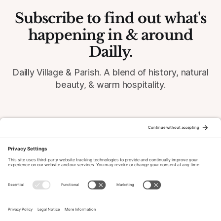
Subscribe to find out what's
happening in & around
Dailly.
Dailly Village & Parish. A blend of history, natural
beauty, & warm hospitality.
© 2026 Dailly-Parish.co.uk All Rights Reserved
News & Events Archive
Privacy Policy
Cookie Policy