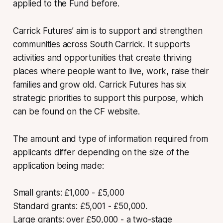
applied to the Fund before.
Carrick Futures’ aim is to support and strengthen
communities across South Carrick. It supports
activities and opportunities that create thriving
places where people want to live, work, raise their
families and grow old. Carrick Futures has six
strategic priorities to support this purpose, which
can be found on the CF website.
The amount and type of information required from
applicants differ depending on the size of the
application being made:
Small grants: £1,000 - £5,000
Standard grants: £5,001 - £50,000.
Large grants: over £50,000 - a two-stage