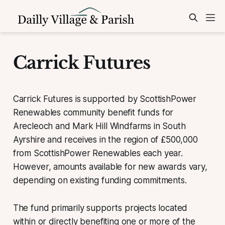
Carrick Futures
Carrick Futures is supported by ScottishPower
Renewables community benefit funds for
Arecleoch and Mark Hill Windfarms in South
Ayrshire and receives in the region of £500,000
from ScottishPower Renewables each year.
However, amounts available for new awards vary,
depending on existing funding commitments.
The fund primarily supports projects located
within or directly benefiting one or more of the