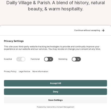
Dailly Village & Parish. A blend of history, natural
beauty, & warm hospitality.
© 2026 Dailly-Parish.co.uk All Rights Reserved
News & Events Archive
Privacy Policy
Cookie Policy
Terms of Service
Disclaimer