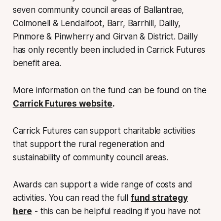
seven community council areas of Ballantrae,
Colmonell & Lendalfoot, Barr, Barrhill, Dailly,
Pinmore & Pinwherry and Girvan & District. Dailly
has only recently been included in Carrick Futures
benefit area.
More information on the fund can be found on the
Carrick Futures website
.
Carrick Futures can support charitable activities
that support the rural regeneration and
sustainability of community council areas.
Awards can support a wide range of costs and
activities. You can read the full
fund strategy
here
- this can be helpful reading if you have not