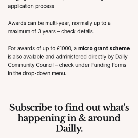
application process
Awards can be multi-year, normally up to a
maximum of 3 years – check details.
For awards of up to £1000, a
micro grant scheme
is also available and administered directly by Dailly
Community Council – check under Funding Forms
in the drop-down menu.
Subscribe to find out what's
happening in & around
Dailly.