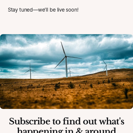
Stay tuned—we’ll be live soon!
Subscribe to find out what's
happening in & around