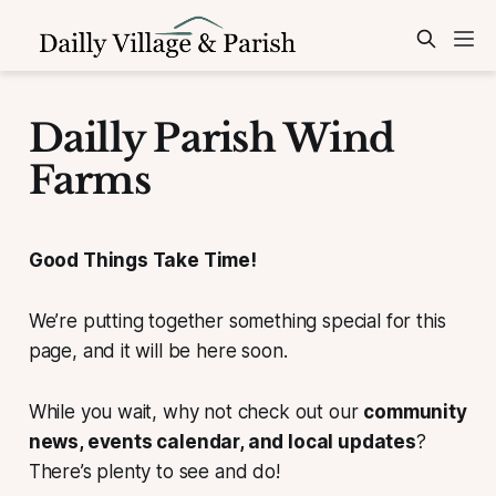
Dailly Parish Wind
Farms
Good Things Take Time!
We’re putting together something special for this
page, and it will be here soon.
While you wait, why not check out our
community
news, events calendar, and local updates
?
There’s plenty to see and do!