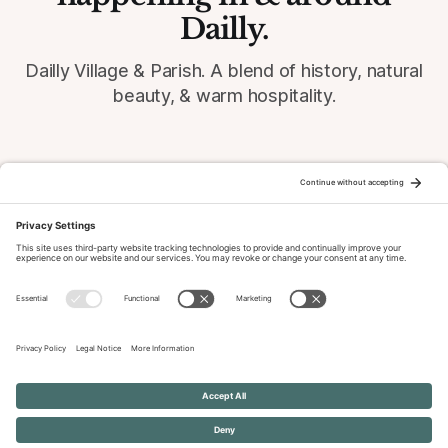
Dailly.
Dailly Village & Parish. A blend of history, natural
beauty, & warm hospitality.
© 2026 Dailly-Parish.co.uk All Rights Reserved
News & Events Archive
Privacy Policy
Cookie Policy
Terms of Service
Disclaimer