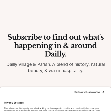
Subscribe to find out what's
happening in & around
Dailly.
Dailly Village & Parish. A blend of history, natural
beauty, & warm hospitality.