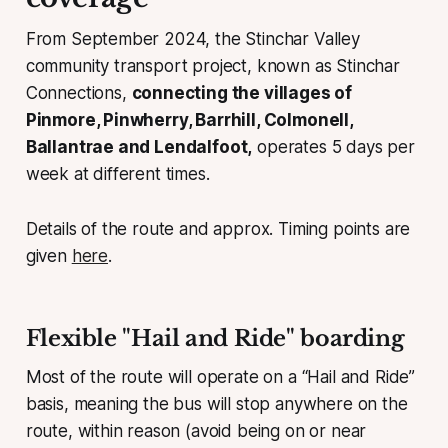
From September 2024, the Stinchar Valley
community transport project, known as Stinchar
Connections,
connecting the villages of
Pinmore, Pinwherry, Barrhill, Colmonell,
Ballantrae and Lendalfoot,
operates 5 days per
week at different times.
Details of the route and approx. Timing points are
given
here
.
Flexible "Hail and Ride" boarding
Most of the route will operate on a “Hail and Ride”
basis, meaning the bus will stop anywhere on the
route, within reason (avoid being on or near