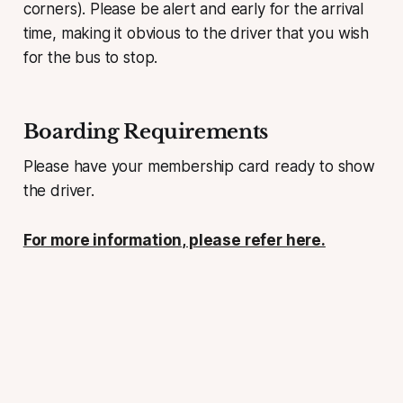
corners). Please be alert and early for the arrival
time, making it obvious to the driver that you wish
for the bus to stop.
Boarding Requirements
Please have your membership card ready to show
the driver.
For more information, please refer here.