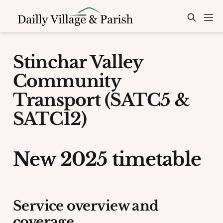
Stinchar Valley
Community
Transport (SATC5 &
SATC12)
New 2025 timetable
Service overview and
coverage