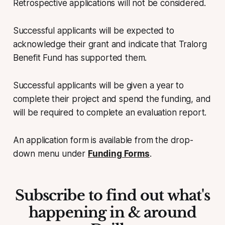
Retrospective applications will not be considered.
Successful applicants will be expected to
acknowledge their grant and indicate that Tralorg
Benefit Fund has supported them.
Successful applicants will be given a year to
complete their project and spend the funding, and
will be required to complete an evaluation report.
An application form is available from the drop-
down menu under
Funding Forms
.
Subscribe to find out what's
happening in & around