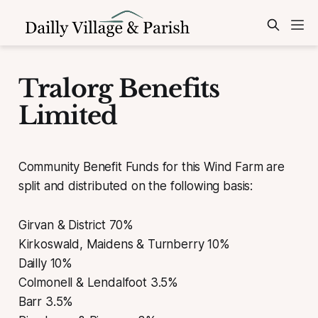
Tralorg Benefits
Limited
Community Benefit Funds for this Wind Farm are
split and distributed on the following basis:
Girvan & District 70%
Kirkoswald, Maidens & Turnberry 10%
Dailly 10%
Colmonell & Lendalfoot 3.5%
Barr 3.5%