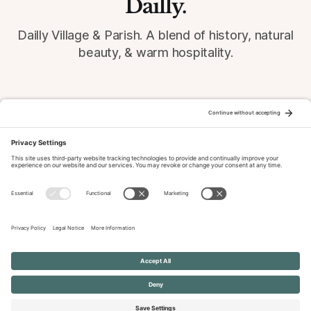
Dailly.
Dailly Village & Parish. A blend of history, natural
beauty, & warm hospitality.
© 2026 Dailly-Parish.co.uk All Rights Reserved
News & Events Archive
Privacy Policy
Cookie Policy
Terms of Service
Disclaimer