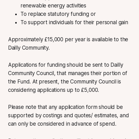
renewable energy activities
To replace statutory funding or
To support individuals for their personal gain
Approximately £15,000 per year is available to the
Dailly Community.
Applications for funding should be sent to Dailly
Community Council, that manages their portion of
the Fund. At present, the Community Council is
considering applications up to £5,000.
Please note that any application form should be
supported by costings and quotes/ estimates, and
can only be considered in advance of spend.