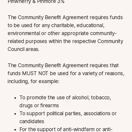
Pinwherry & Pinmore 3%
The Community Benefit Agreement requires funds
to be used for any charitable, educational,
environmental or other appropriate community-
related purposes within the respective Community
Council areas.
The Community Benefit Agreement requires that
funds MUST NOT be used for a variety of reasons,
including, for example:
To promote the use of alcohol, tobacco,
drugs or firearms
To support political parties, associations or
candidates
For the support of anti-windfarm or anti-