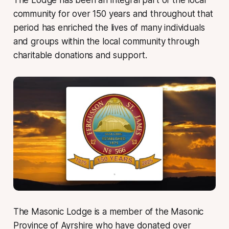
community for over 150 years and throughout that
period has enriched the lives of many individuals
and groups within the local community through
charitable donations and support.
The Masonic Lodge is a member of the Masonic
Province of Ayrshire who have donated over