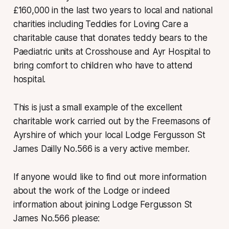
£160,000 in the last two years to local and national
charities including Teddies for Loving Care a
charitable cause that donates teddy bears to the
Paediatric units at Crosshouse and Ayr Hospital to
bring comfort to children who have to attend
hospital.
This is just a small example of the excellent
charitable work carried out by the Freemasons of
Ayrshire of which your local Lodge Fergusson St
James Dailly No.566 is a very active member.
If anyone would like to find out more information
about the work of the Lodge or indeed
information about joining Lodge Fergusson St
James No.566 please: