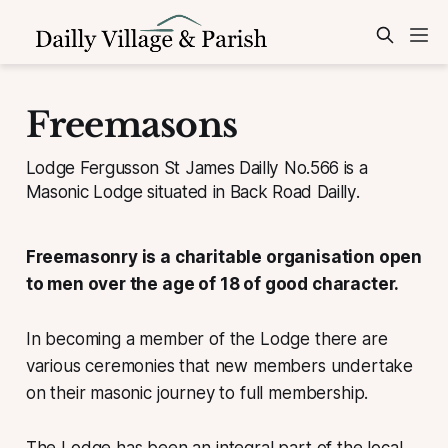
Freemasons
Lodge Fergusson St James Dailly No.566 is a
Masonic Lodge situated in Back Road Dailly.
Freemasonry is a charitable organisation open
to men over the age of 18 of good character.
In becoming a member of the Lodge there are
various ceremonies that new members undertake
on their masonic journey to full membership.
The Lodge has been an integral part of the local