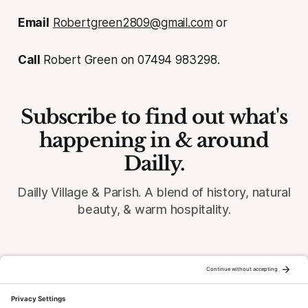
Email
Robertgreen2809@gmail.com
or
Call
Robert Green on 07494 983298.
Subscribe to find out what's
happening in & around
Dailly.
Dailly Village & Parish. A blend of history, natural
beauty, & warm hospitality.