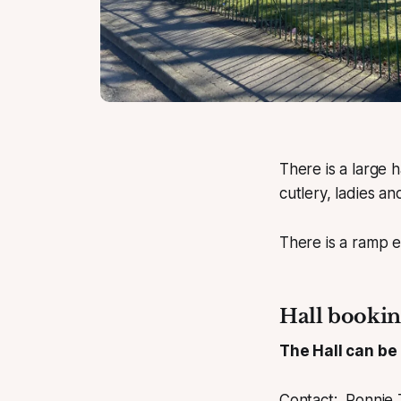
There is a large h
cutlery, ladies and
There is a ramp e
Hall bookin
The Hall can be
Contact: Ronnie 