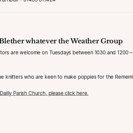
Blether whatever the Weather Group
sitors are welcome on Tuesdays between 1030 and 1200 – 
e knitters who are keen to make poppies for the Remem
ailly Parish Church, please click here.