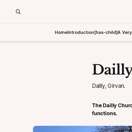
Home
Introduction[has-child]
A Very
Daill
Dailly, Girvan.
The Dailly Churc
functions.