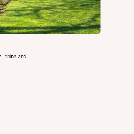
ls, china and