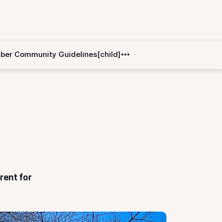
er Community Guidelines[child]
rent for