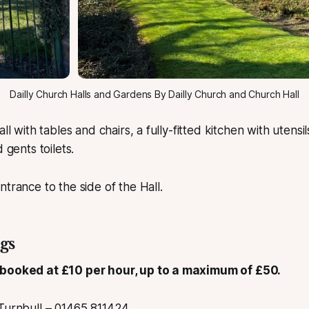
Dailly Church Halls and Gardens By Dailly Church and Church Hall
all with tables and chairs, a fully-fitted kitchen with utensi
 gents toilets.
ntrance to the side of the Hall.
gs
 booked at £10 per hour, up to a maximum of £50.
Turnbull – 01465 811424