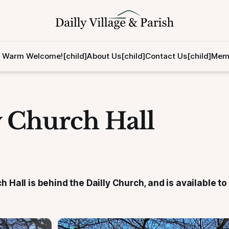
 Warm Welcome![child]
About Us[child]
Contact Us[child]
Memb
y Church Hall
h Hall is behind the Dailly Church, and is available to 