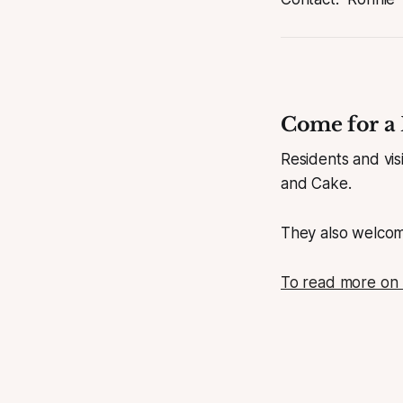
Come for a 
Residents and vi
and Cake.
They also welcom
To read more on D