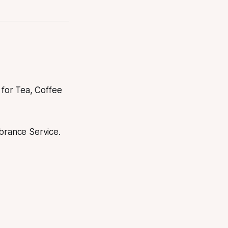
for Tea, Coffee
brance Service.