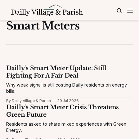
Smart Meters
Dailly's Smart Meter Update: Still
Fighting For A Fair Deal
Why weak signal is still costing Dailly residents on energy
bills.
By Dailly Village & Parish
29 Jul 2026
Dailly's Smart Meter Crisis Threatens
Green Future
Residents asked to share mixed experiences with Green
Energy.