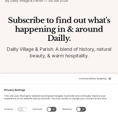
By Dailly Village & Parish
08 Jun 2026
Subscribe to find out what's
happening in & around
Dailly.
Dailly Village & Parish. A blend of history, natural
beauty, & warm hospitality.
© 2026 Dailly-Parish.co.uk All Rights Reserved