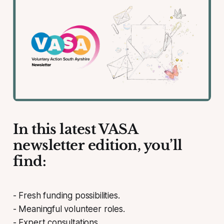
In this latest VASA
newsletter edition, you’ll
find:
- Fresh funding possibilities.
- Meaningful volunteer roles.
- Expert consultations.