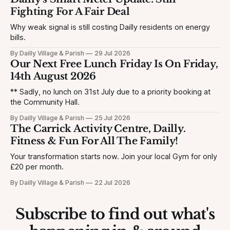
Fighting For A Fair Deal
Why weak signal is still costing Dailly residents on energy
bills.
By Dailly Village & Parish
29 Jul 2026
Our Next Free Lunch Friday Is On Friday,
14th August 2026
** Sadly, no lunch on 31st July due to a priority booking at
the Community Hall.
By Dailly Village & Parish
25 Jul 2026
The Carrick Activity Centre, Dailly.
Fitness & Fun For All The Family!
Your transformation starts now. Join your local Gym for only
£20 per month.
By Dailly Village & Parish
22 Jul 2026
Subscribe to find out what's