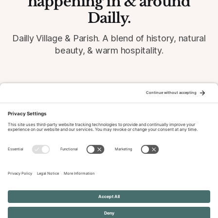
happening in & around
Dailly.
Dailly Village & Parish. A blend of history, natural
beauty, & warm hospitality.
© 2026 Dailly-Parish.co.uk All Rights Reserved
News & Events Archive
Privacy Policy
Cookie Policy
Terms of Service
Disclaimer