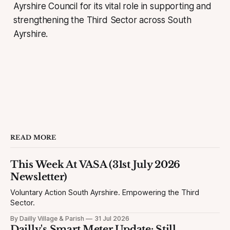
Ayrshire Council for its vital role in supporting and
strengthening the Third Sector across South
Ayrshire.
READ MORE
This Week At VASA (31st July 2026
Newsletter)
Voluntary Action South Ayrshire. Empowering the Third
Sector.
By Dailly Village & Parish
31 Jul 2026
Dailly's Smart Meter Update: Still