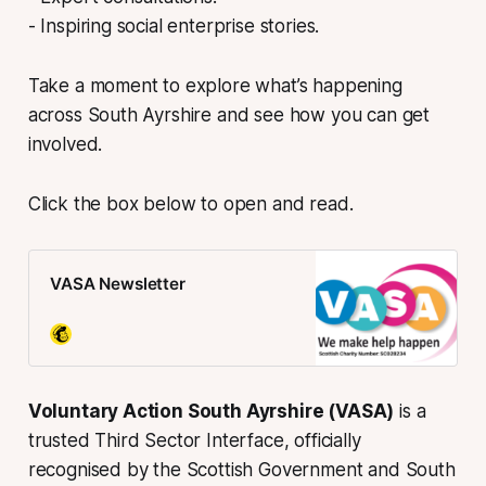
- Inspiring social enterprise stories.
Take a moment to explore what’s happening
across South Ayrshire and see how you can get
involved.
Click the box below to open and read.
VASA Newsletter
Voluntary Action South Ayrshire (VASA)
is a
trusted Third Sector Interface, officially
recognised by the Scottish Government and South