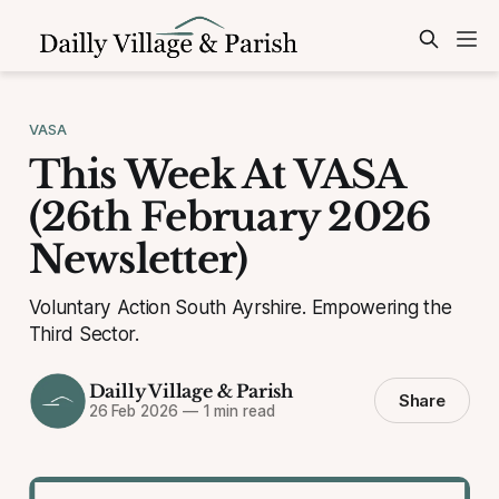
VASA
This Week At VASA
(26th February 2026
Newsletter)
Voluntary Action South Ayrshire. Empowering the
Third Sector.
Dailly Village & Parish
Share
26 Feb 2026
—
1 min read