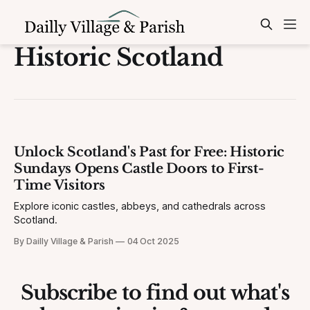
Historic Scotland
Unlock Scotland's Past for Free: Historic
Sundays Opens Castle Doors to First-
Time Visitors
Explore iconic castles, abbeys, and cathedrals across
Scotland.
By Dailly Village & Parish
04 Oct 2025
Subscribe to find out what's