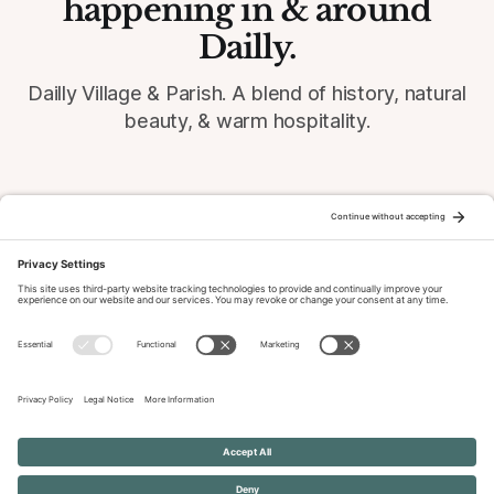
happening in & around
Dailly.
Dailly Village & Parish. A blend of history, natural
beauty, & warm hospitality.
© 2026 Dailly-Parish.co.uk All Rights Reserved
News & Events Archive
Privacy Policy
Cookie Policy
Terms of Service
Disclaimer