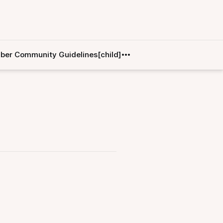
er Community Guidelines[child]