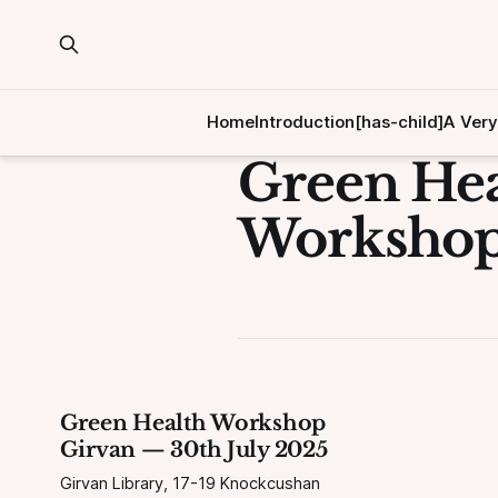
Home
Introduction[has-child]
A Very
Green Hea
Worksho
Green Health Workshop
Girvan — 30th July 2025
Girvan Library, 17-19 Knockcushan