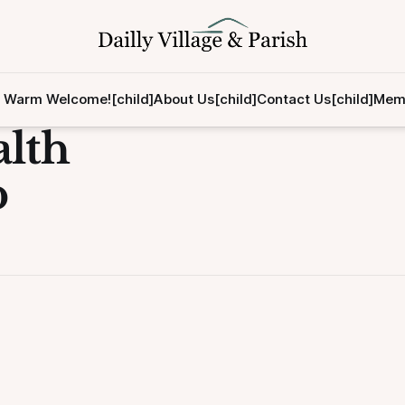
 Warm Welcome![child]
About Us[child]
Contact Us[child]
Memb
lth
p