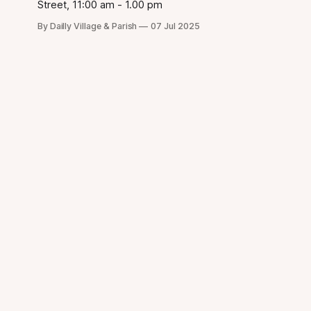
Street, 11:00 am - 1.00 pm
By Dailly Village & Parish
07 Jul 2025