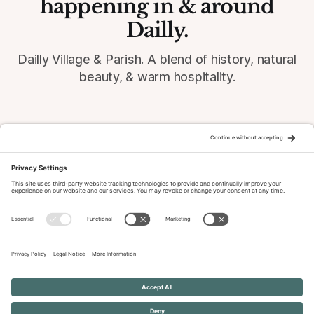
happening in & around
Dailly.
Dailly Village & Parish. A blend of history, natural
beauty, & warm hospitality.
© 2026 Dailly-Parish.co.uk All Rights Reserved
News & Events Archive
Privacy Policy
Cookie Policy
Terms of Service
Disclaimer