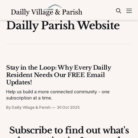
Dailly Parish Website
Stay in the Loop: Why Every Dailly
Resident Needs Our FREE Email
Updates!
Help us build a more connected community - one
subscription at a time.
By Dailly Village & Parish
30 Oct 2025
Subscribe to find out what's