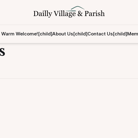
 Warm Welcome![child]
About Us[child]
Contact Us[child]
Memb
s