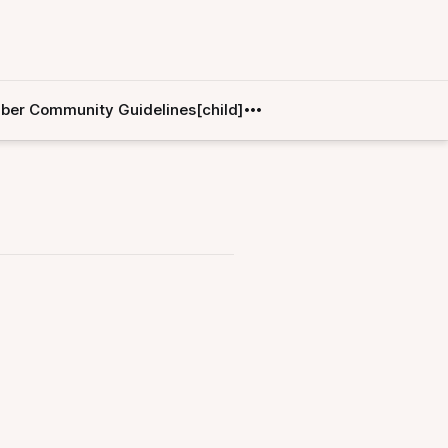
er Community Guidelines[child]