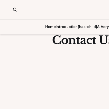
Home
Introduction[has-child]
A Very
Contact U