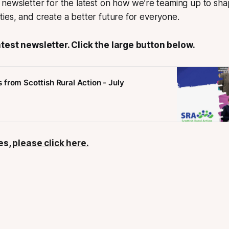
newsletter for the latest on how we’re teaming up to shap
es, and create a better future for everyone.
test newsletter. Click the large button below.
from Scottish Rural Action - July
ues,
please click here.