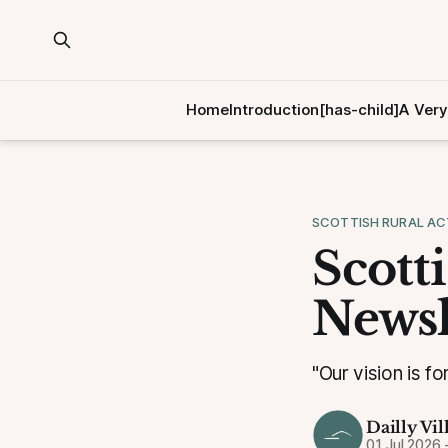
Home
Introduction[has-child]
A Very
SCOTTISH RURAL AC
Scott
Newsl
"Our vision is fo
Dailly Vil
01 Jul 2026