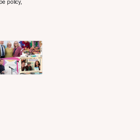
e policy,