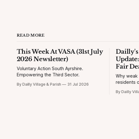
READ MORE
This Week At VASA (31st July
Dailly'
2026 Newsletter)
Update:
Fair De
Voluntary Action South Ayrshire.
Empowering the Third Sector.
Why weak si
residents o
By Dailly Village & Parish
31 Jul 2026
By Dailly Vil