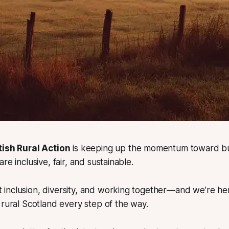
tish Rural Action
is keeping up the momentum toward bui
re inclusive, fair, and sustainable.
t inclusion, diversity, and working together—and we’re he
ural Scotland every step of the way.