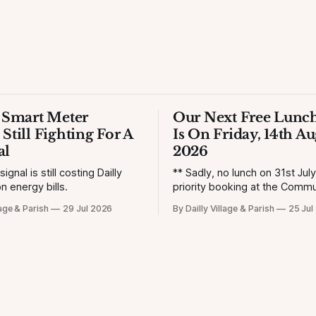
s Smart Meter
Our Next Free Lunch
 Still Fighting For A
Is On Friday, 14th Au
al
2026
gnal is still costing Dailly
** Sadly, no lunch on 31st Jul
n energy bills.
priority booking at the Commun
lage & Parish
29 Jul 2026
By Dailly Village & Parish
25 Jul