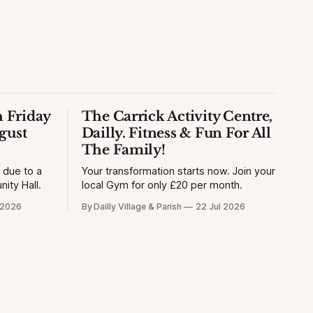
 Friday
The Carrick Activity Centre,
gust
Dailly. Fitness & Fun For All
The Family!
y due to a
Your transformation starts now. Join your
ity Hall.
local Gym for only £20 per month.
 2026
By Dailly Village & Parish
22 Jul 2026