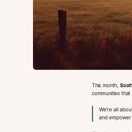
This month,
Scot
communities that a
We’re all abou
and empower r