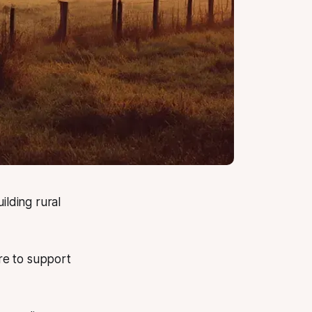
lding rural
re to support