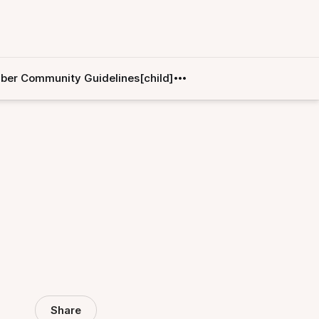
er Community Guidelines[child]
Share