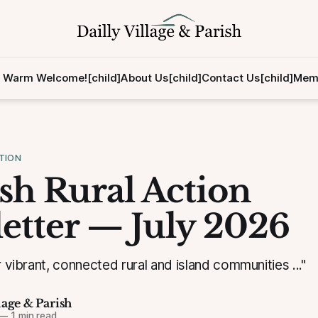
 Warm Welcome![child]
About Us[child]
Contact Us[child]
Memb
TION
ish Rural Action
etter — July 2026
r vibrant, connected rural and island communities ..."
lage & Parish
—
1 min read