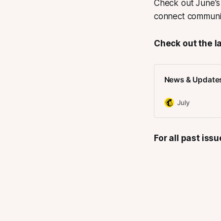
Check out June's 
connect communiti
Check out the la
News & Updates 
July
For all past iss