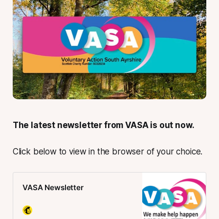
The latest newsletter from VASA is out now.
Click below to view in the browser of your choice.
VASA Newsletter