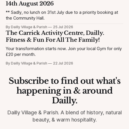
14th August 2026
** Sadly, no lunch on 31st July due to a priority booking at
the Community Hall.
By Dailly Village & Parish
25 Jul 2026
The Carrick Activity Centre, Dailly.
Fitness & Fun For All The Family!
Your transformation starts now. Join your local Gym for only
£20 per month.
By Dailly Village & Parish
22 Jul 2026
Subscribe to find out what's
happening in & around
Dailly.
Dailly Village & Parish. A blend of history, natural
beauty, & warm hospitality.