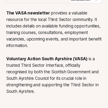
The VASA newsletter
provides a valuable
resource for the local Third Sector community. It
includes details on available funding opportunities,
training courses, consultations, employment
vacancies, upcoming events, and important benefit
information.
Voluntary Action South Ayrshire (VASA)
is a
trusted Third Sector Interface, officially
recognised by both the Scottish Government and
South Ayrshire Council for its crucial role in
strengthening and supporting the Third Sector in
South Ayrshire.