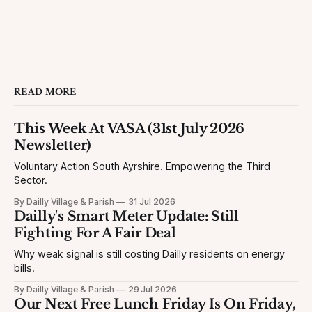
READ MORE
This Week At VASA (31st July 2026
Newsletter)
Voluntary Action South Ayrshire. Empowering the Third
Sector.
By Dailly Village & Parish
31 Jul 2026
Dailly's Smart Meter Update: Still
Fighting For A Fair Deal
Why weak signal is still costing Dailly residents on energy
bills.
By Dailly Village & Parish
29 Jul 2026
Our Next Free Lunch Friday Is On Friday,