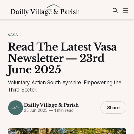
VASA
Read The Latest Vasa
Newsletter — 23rd
June 2025
Voluntary Action South Ayrshire. Empowering the
Third Sector.
Dailly Village & Parish
Share
25 Jun 2025
—
1 min read