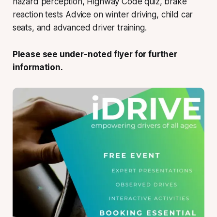
hazard perception, Highway Code quiz, brake
reaction tests Advice on winter driving, child car
seats, and advanced driver training.
Please see under-noted flyer for further
information.