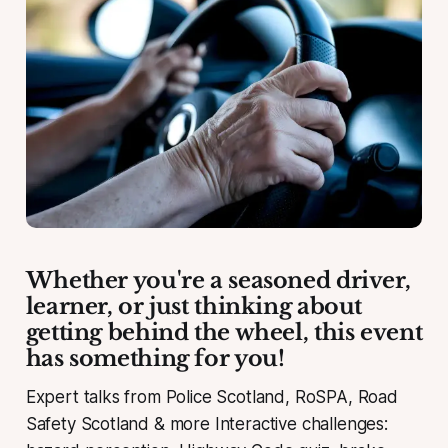
Whether you're a seasoned driver,
learner, or just thinking about
getting behind the wheel, this event
has something for you!
Expert talks from Police Scotland, RoSPA, Road
Safety Scotland & more Interactive challenges: