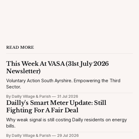
READ MORE
This Week At VASA (31st July 2026
Newsletter)
Voluntary Action South Ayrshire. Empowering the Third
Sector.
By Dailly Village & Parish
31 Jul 2026
Dailly's Smart Meter Update: Still
Fighting For A Fair Deal
Why weak signal is still costing Dailly residents on energy
bills.
By Dailly Village & Parish
29 Jul 2026