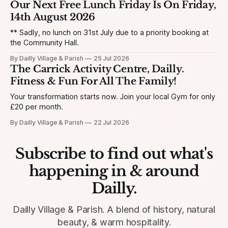
Our Next Free Lunch Friday Is On Friday,
14th August 2026
** Sadly, no lunch on 31st July due to a priority booking at
the Community Hall.
By Dailly Village & Parish
25 Jul 2026
The Carrick Activity Centre, Dailly.
Fitness & Fun For All The Family!
Your transformation starts now. Join your local Gym for only
£20 per month.
By Dailly Village & Parish
22 Jul 2026
Subscribe to find out what's
happening in & around
Dailly.
Dailly Village & Parish. A blend of history, natural
beauty, & warm hospitality.