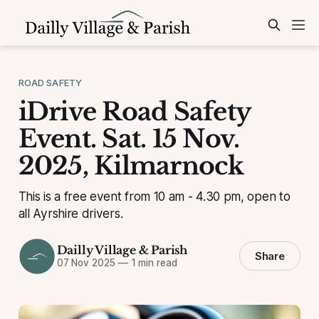
ROAD SAFETY
iDrive Road Safety
Event. Sat. 15 Nov.
2025, Kilmarnock
This is a free event from 10 am - 4.30 pm, open to
all Ayrshire drivers.
Dailly Village & Parish
Share
07 Nov 2025
—
1 min read