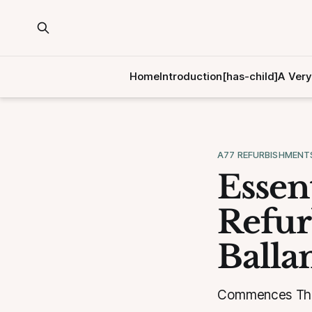
Home
Introduction[has-child]
A Very
A77 REFURBISHMENT
Essen
Refur
Balla
Commences Thur