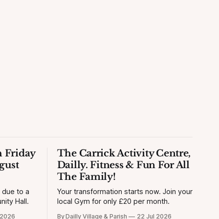
 Friday
The Carrick Activity Centre,
gust
Dailly. Fitness & Fun For All
The Family!
y due to a
Your transformation starts now. Join your
ity Hall.
local Gym for only £20 per month.
 2026
By Dailly Village & Parish
22 Jul 2026