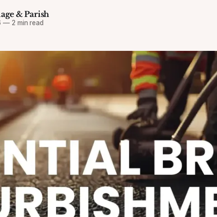
lage & Parish
6
—
2 min read