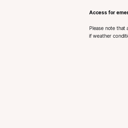
Access for emer
Please note that
if weather condit