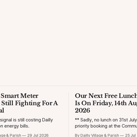
s Smart Meter
Our Next Free Lunch
 Still Fighting For A
Is On Friday, 14th Au
al
2026
gnal is still costing Dailly
** Sadly, no lunch on 31st Jul
n energy bills.
priority booking at the Commun
lage & Parish
29 Jul 2026
By Dailly Village & Parish
25 Jul