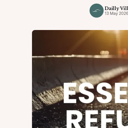
Dailly Vil
13 May 202