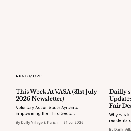
READ MORE
This Week At VASA (31st July
Dailly'
2026 Newsletter)
Update:
Fair De
Voluntary Action South Ayrshire.
Empowering the Third Sector.
Why weak si
residents o
By Dailly Village & Parish
31 Jul 2026
By Dailly Vil