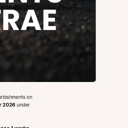
furbishments on
r 2026
under