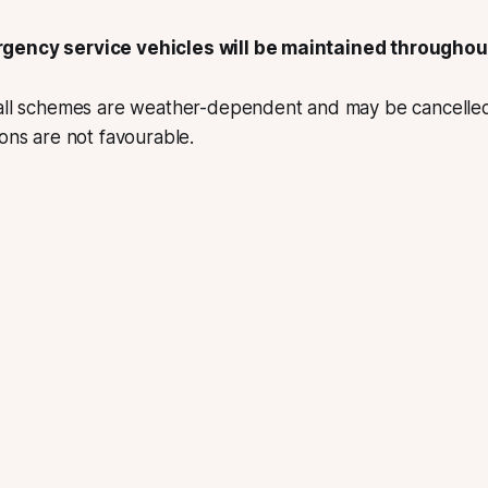
gency service vehicles will be maintained throughou
 all schemes are weather-dependent and may be cancelle
ions are not favourable.