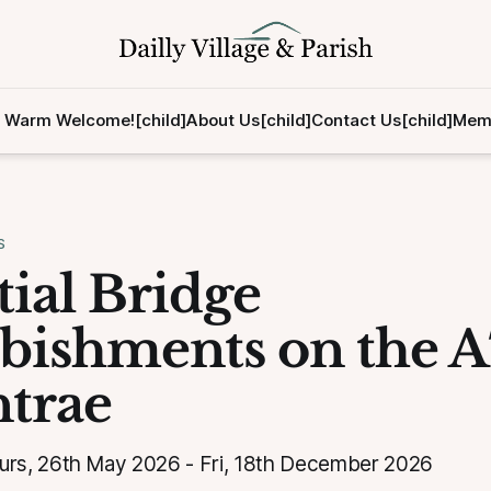
 Warm Welcome![child]
About Us[child]
Contact Us[child]
Memb
S
tial Bridge
bishments on the A
ntrae
s, 26th May 2026 - Fri, 18th December 2026