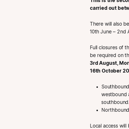
This is the sec
carried out be
There will also b
10th June – 2nd 
Full closures of
be required on th
3rd August, Mo
16th October 20
Southbound t
westbound a
southbound
Northbound t
Local access will