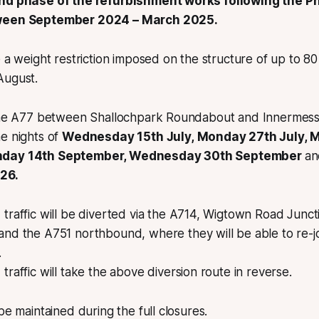
ond phase of the refurbishment works following the P
tween September 2024 – March 2025.
e a weight restriction imposed on the structure of up to 
August.
 the A77 between Shallochpark Roundabout and Innermessa
e nights of
Wednesday 15th July, Monday 27th July,
nday 14th September, Wednesday 30th September
an
26.
raffic will be diverted via the A714, Wigtown Road Junct
nd the A751 northbound, where they will be able to re-j
.
raffic will take the above diversion route in reverse.
 be maintained during the full closures.