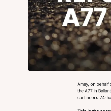
Amey, on behalf o
the A77 in Ballan
continuous 24-hou