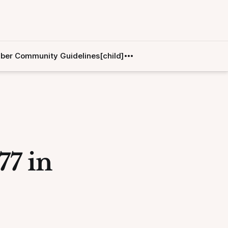
er Community Guidelines[child]
77 in