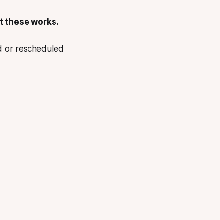
t these works.
d or rescheduled