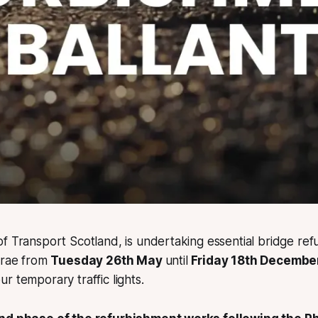
f Transport Scotland, is undertaking essential bridge re
trae from
Tuesday 26th May
until
Friday 18th Decembe
r temporary traffic lights.