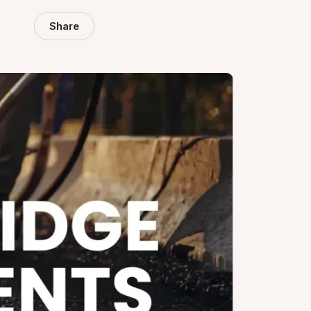
Share