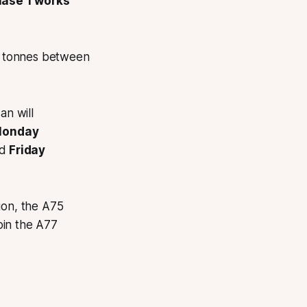
hase 1 works
80 tonnes between
n will
 Monday
d
Friday
ion, the A75
oin the A77