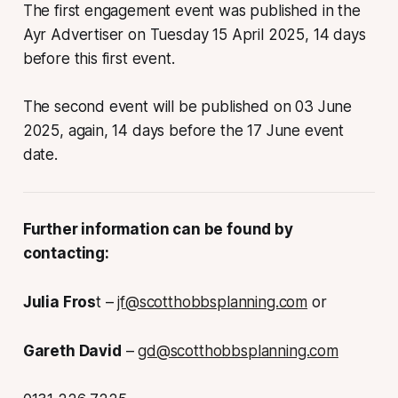
The first engagement event was published in the
Ayr Advertiser on Tuesday 15 April 2025, 14 days
before this first event.
The second event will be published on 03 June
2025, again, 14 days before the 17 June event
date.
Further information can be found by
contacting:
Julia Fros
t –
jf@scotthobbsplanning.com
or
Gareth David
–
gd@scotthobbsplanning.com