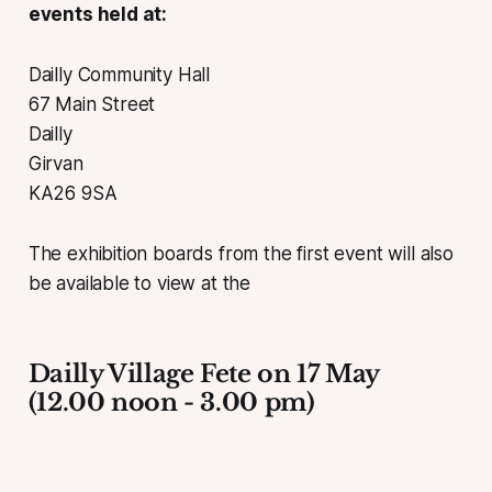
events held at:
Dailly Community Hall
67 Main Street
Dailly
Girvan
KA26 9SA
The exhibition boards from the first event will also
be available to view at the
Dailly Village Fete on 17 May
(12.00 noon - 3.00 pm)