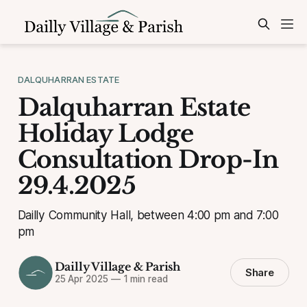
DALQUHARRAN ESTATE
Dalquharran Estate
Holiday Lodge
Consultation Drop-In
29.4.2025
Dailly Community Hall, between 4:00 pm and 7:00
pm
Dailly Village & Parish
Share
25 Apr 2025
—
1 min read