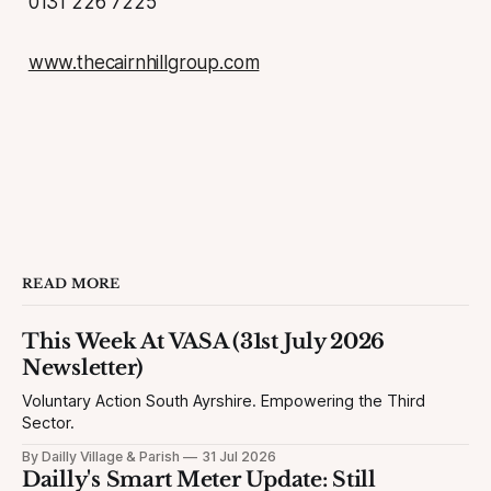
0131 226 7225
www.thecairnhillgroup.com
READ MORE
This Week At VASA (31st July 2026
Newsletter)
Voluntary Action South Ayrshire. Empowering the Third
Sector.
By Dailly Village & Parish
31 Jul 2026
Dailly's Smart Meter Update: Still