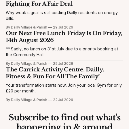
Fighting For A Fair Deal
Why weak signal is still costing Dailly residents on energy
bills.
By Dailly Village & Parish
29 Jul 2026
Our Next Free Lunch Friday Is On Friday,
14th August 2026
** Sadly, no lunch on 31st July due to a priority booking at
the Community Hall.
By Dailly Village & Parish
25 Jul 2026
The Carrick Activity Centre, Dailly.
Fitness & Fun For All The Family!
Your transformation starts now. Join your local Gym for only
£20 per month.
By Dailly Village & Parish
22 Jul 2026
Subscribe to find out what's
happening in & around