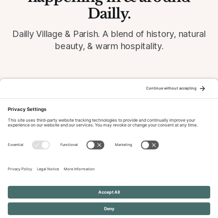
Dailly.
Dailly Village & Parish. A blend of history, natural
beauty, & warm hospitality.
© 2026 Dailly-Parish.co.uk All Rights Reserved
News & Events Archive
Privacy Policy
Cookie Policy
Terms of Service
Disclaimer