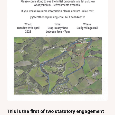
This is the first of two statutory engagement