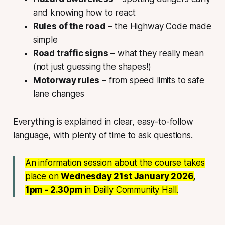
and knowing how to react
Rules of the road
– the Highway Code made
simple
Road traffic signs
– what they really mean
(not just guessing the shapes!)
Motorway rules
– from speed limits to safe
lane changes
Everything is explained in clear, easy-to-follow
language, with plenty of time to ask questions.
An information session about the course takes
place on
Wednesday 21st January 2026,
1pm - 2.30pm
in Dailly Community Hall.