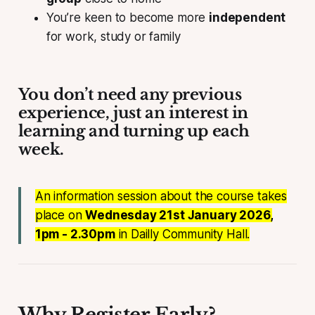
You’re keen to become more
independent
for work, study or family
You don’t need any previous
experience, just an interest in
learning and turning up each
week.
An information session about the course takes
place on
Wednesday 21st January 2026,
1pm - 2.30pm
in Dailly Community Hall.
Why Register Early?