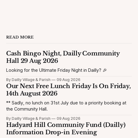
READ MORE
Cash Bingo Night, Dailly Community
Hall 29 Aug 2026
Looking for the Ultimate Friday Night in Dailly? 🎉
By Dailly Village & Parish
09 Aug 2026
Our Next Free Lunch Friday Is On Friday,
14th August 2026
** Sadly, no lunch on 31st July due to a priority booking at
the Community Hall.
By Dailly Village & Parish
09 Aug 2026
Hadyard Hill Community Fund (Dailly)
Information Drop-in Evening