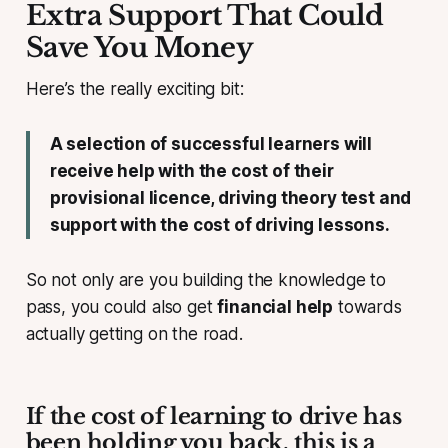
Extra Support That Could
Save You Money
Here’s the really exciting bit:
A selection of successful learners will
receive help with the cost of their
provisional licence, driving theory test and
support with the cost of driving lessons.
So not only are you building the knowledge to
pass, you could also get
financial help
towards
actually getting on the road.
If the cost of learning to drive has
been holding you back, this is a