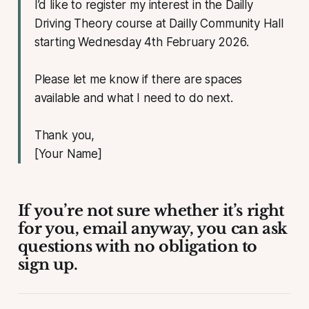
I’d like to register my interest in the Dailly
Driving Theory course at Dailly Community Hall
starting Wednesday 4th February 2026.
Please let me know if there are spaces
available and what I need to do next.
Thank you,
[Your Name]
If you’re not sure whether it’s right
for you, email anyway, you can ask
questions with no obligation to
sign up.