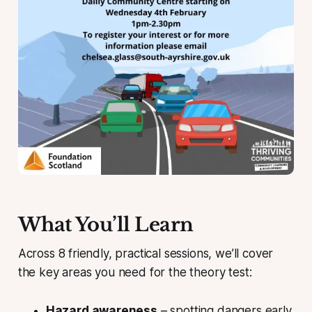
What You’ll Learn
Across 8 friendly, practical sessions, we’ll cover
the key areas you need for the theory test:
Hazard awareness
– spotting dangers early