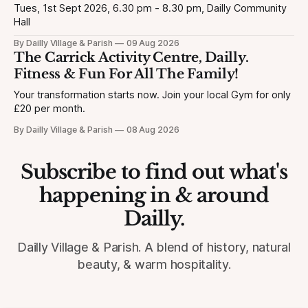
Tues, 1st Sept 2026, 6.30 pm - 8.30 pm, Dailly Community
Hall
By Dailly Village & Parish
09 Aug 2026
The Carrick Activity Centre, Dailly.
Fitness & Fun For All The Family!
Your transformation starts now. Join your local Gym for only
£20 per month.
By Dailly Village & Parish
08 Aug 2026
Subscribe to find out what's
happening in & around
Dailly.
Dailly Village & Parish. A blend of history, natural
beauty, & warm hospitality.