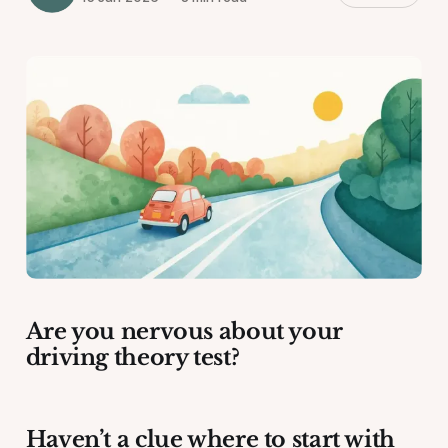
Are you nervous about your
driving theory test?
Haven’t a clue where to start with