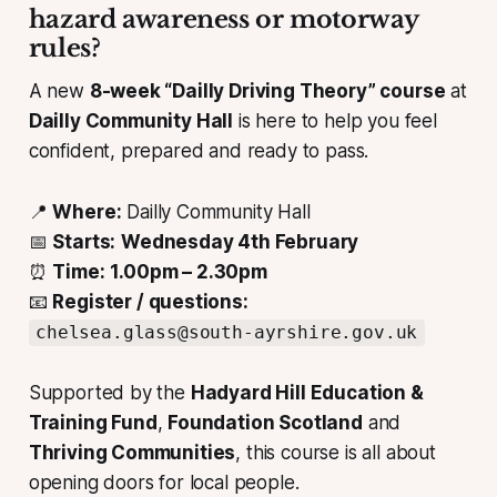
hazard awareness or motorway
rules?
A new
8-week “Dailly Driving Theory” course
at
Dailly Community Hall
is here to help you feel
confident, prepared and ready to pass.
📍
Where:
Dailly Community Hall
📅
Starts:
Wednesday 4th February
⏰
Time:
1.00pm – 2.30pm
📧
Register / questions:
chelsea.glass@south-ayrshire.gov.uk
Supported by the
Hadyard Hill Education &
Training Fund
,
Foundation Scotland
and
Thriving Communities
, this course is all about
opening doors for local people.