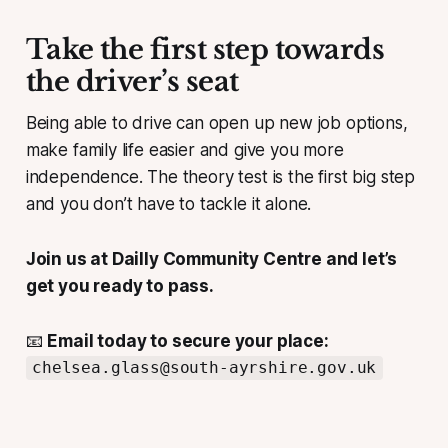
Take the first step towards
the driver’s seat
Being able to drive can open up new job options,
make family life easier and give you more
independence. The theory test is the first big step
and you don’t have to tackle it alone.
Join us at Dailly Community Centre and let’s
get you ready to pass.
📧
Email today to secure your place:
chelsea.glass@south-ayrshire.gov.uk