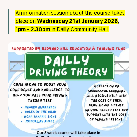
An information session about the course takes
place on
Wednesday 21st January 2026,
1pm - 2.30pm
in Dailly Community Hall.