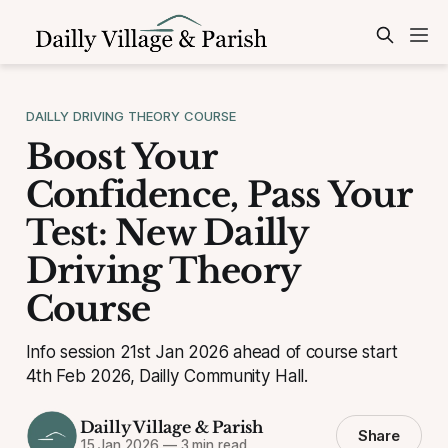
DAILLY DRIVING THEORY COURSE
Boost Your
Confidence, Pass Your
Test: New Dailly
Driving Theory
Course
Info session 21st Jan 2026 ahead of course start
4th Feb 2026, Dailly Community Hall.
Dailly Village & Parish
Share
15 Jan 2026
—
3 min read