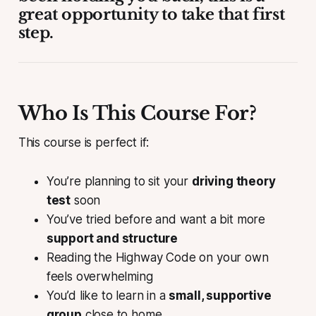
great opportunity to take that first
step.
Who Is This Course For?
This course is perfect if:
You’re planning to sit your
driving theory
test
soon
You’ve tried before and want a bit more
support and structure
Reading the Highway Code on your own
feels overwhelming
You’d like to learn in a
small, supportive
group
close to home