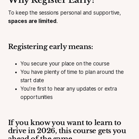
To keep the sessions personal and supportive,
spaces are limited
.
Registering early means:
You secure your place on the course
You have plenty of time to plan around the
start date
You’re first to hear any updates or extra
opportunities
If you know you want to learn to
drive in 2026, this course gets you
ahead of the game.