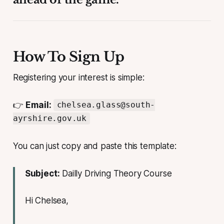
How To Sign Up
Registering your interest is simple:
👉
Email:
chelsea.glass@south-
ayrshire.gov.uk
You can just copy and paste this template:
Subject:
Dailly Driving Theory Course
Hi Chelsea,