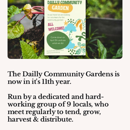
The Dailly Community Gardens is
now in it's 11th year.
Run by a dedicated and hard-
working group of 9 locals, who
meet regularly to tend, grow,
harvest & distribute.