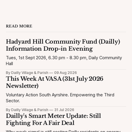
READ MORE
Hadyard Hill Community Fund (Dailly)
Information Drop-in Evening
Tues, 1st Sept 2026, 6.30 pm - 8.30 pm, Daily Community
Hall
By Dailly Village & Parish
09 Aug 2026
This Week At VASA (31st July 2026
Newsletter)
Voluntary Action South Ayrshire. Empowering the Third
Sector.
By Dailly Village & Parish
31 Jul 2026
Dailly's Smart Meter Update: Still
Fighting For A Fair Deal