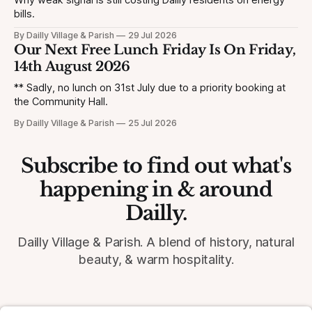
Why weak signal is still costing Dailly residents on energy
bills.
By Dailly Village & Parish
29 Jul 2026
Our Next Free Lunch Friday Is On Friday,
14th August 2026
** Sadly, no lunch on 31st July due to a priority booking at
the Community Hall.
By Dailly Village & Parish
25 Jul 2026
Subscribe to find out what's
happening in & around
Dailly.
Dailly Village & Parish. A blend of history, natural
beauty, & warm hospitality.