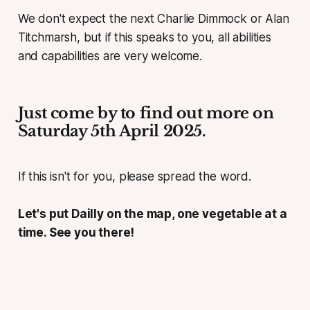
We don't expect the next Charlie Dimmock or Alan
Titchmarsh, but if this speaks to you, all abilities
and capabilities are very welcome.
Just come by to find out more on
Saturday 5th April 2025.
If this isn't for you, please spread the word.
Let's put Dailly on the map, one vegetable at a
time. See you there!