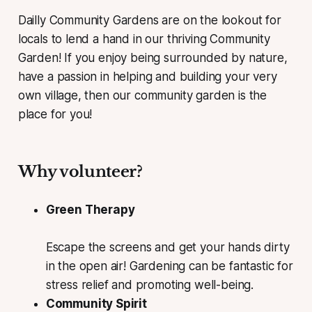
Dailly Community Gardens are on the lookout for
locals to lend a hand in our thriving Community
Garden! If you enjoy being surrounded by nature,
have a passion in helping and building your very
own village, then our community garden is the
place for you!
Why volunteer?
Green Therapy
Escape the screens and get your hands dirty
in the open air! Gardening can be fantastic for
stress relief and promoting well-being.
Community Spirit