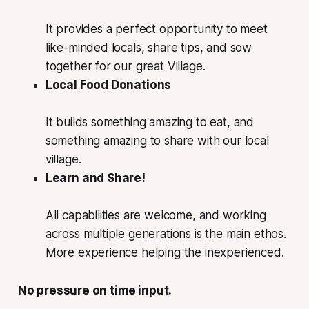
It provides a perfect opportunity to meet
like-minded locals, share tips, and sow
together for our great Village.
Local Food Donations
It builds something amazing to eat, and
something amazing to share with our local
village.
Learn and Share!
All capabilities are welcome, and working
across multiple generations is the main ethos.
More experience helping the inexperienced.
No pressure on time input.