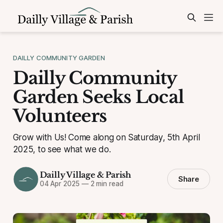
DAILLY COMMUNITY GARDEN
Dailly Community
Garden Seeks Local
Volunteers
Grow with Us! Come along on Saturday, 5th April
2025, to see what we do.
Dailly Village & Parish
Share
04 Apr 2025
—
2 min read