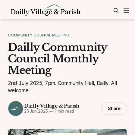
COMMUNITY COUNCIL MEETING
Dailly Community
Council Monthly
Meeting
2nd July 2025, 7pm. Community Hall, Dailly. All
welcome.
Dailly Village & Parish
Share
25 Jun 2025
—
1 min read