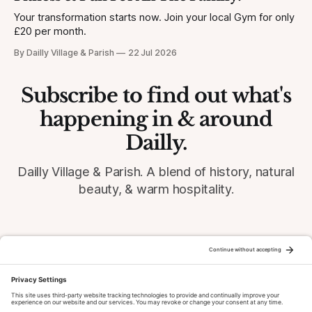
Your transformation starts now. Join your local Gym for only
£20 per month.
By Dailly Village & Parish
22 Jul 2026
Subscribe to find out what's
happening in & around
Dailly.
Dailly Village & Parish. A blend of history, natural
beauty, & warm hospitality.