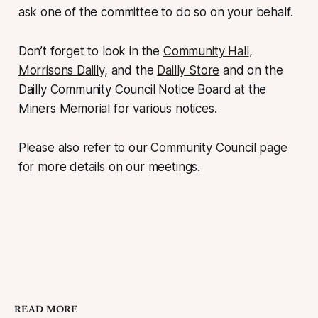
ask one of the committee to do so on your behalf.
Don’t forget to look in the
Community Hall
,
Morrisons Dailly
, and the
Dailly Store
and on the
Dailly Community Council Notice Board at the
Miners Memorial for various notices.
Please also refer to our
Community Council page
for more details on our meetings.
READ MORE