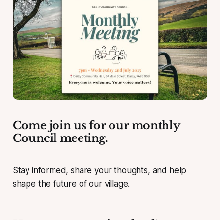
Come join us for our monthly
Council meeting.
Stay informed, share your thoughts, and help
shape the future of our village.