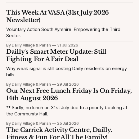
This Week At VASA (31st July 2026
Newsletter)
Voluntary Action South Ayrshire. Empowering the Third
Sector.
By Dailly Village & Parish
31 Jul 2026
Dailly's Smart Meter Update: Still
Fighting For A Fair Deal
Why weak signal is still costing Dailly residents on energy
bills.
By Dailly Village & Parish
29 Jul 2026
Our Next Free Lunch Friday Is On Friday,
14th August 2026
** Sadly, no lunch on 31st July due to a priority booking at
the Community Hall.
By Dailly Village & Parish
25 Jul 2026
The Carrick Activity Centre, Dailly.
Fitness & Fun For All The Family!