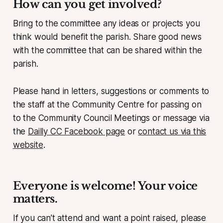
How can you get involved?
Bring to the committee any ideas or projects you
think would benefit the parish. Share good news
with the committee that can be shared within the
parish.
Please hand in letters, suggestions or comments to
the staff at the Community Centre for passing on
to the Community Council Meetings or message via
the
Dailly CC Facebook page
or
contact us via this
website
.
Everyone is welcome! Your voice
matters.
If you can’t attend and want a point raised, please